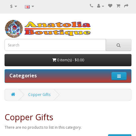
$
0 item(s) - $0.00
Categories
Copper Gifts
Copper Gifts
There are no products to list in this category.