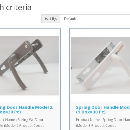
 criteria
Sort By:
ing Door Handle Model 2
Spring Door Handle Mod
Box=30 Pc)
(1 Box=30 Pc)
uct Name : Spring Wc Door
Product Name : Spring Door Han
e (Model 2)Product Code :
(Model 3)Product Code :