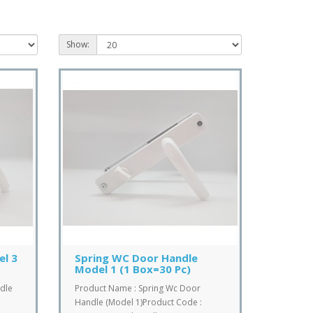
Show:
el 3
Spring WC Door Handle
Model 1 (1 Box=30 Pc)
dle
Product Name : Spring Wc Door
Handle (Model 1)Product Code :