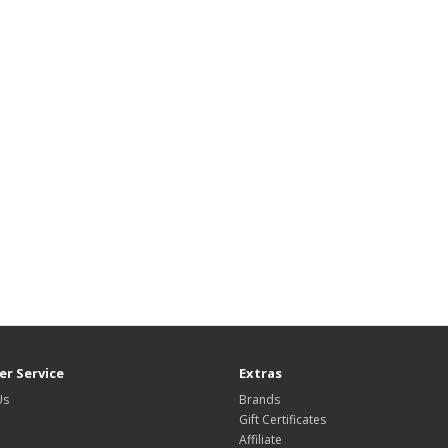
r Service
Extras
Us
Brands
Gift Certificates
Affiliate