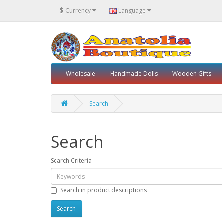
$
Currency
Language
Wholesale
Handmade Dolls
Wooden Gifts
Search
Search
Search Criteria
Search in product descriptions