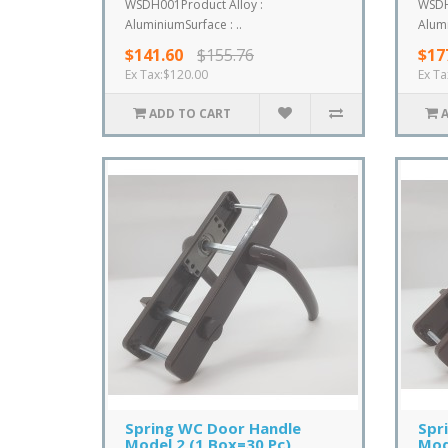
WSDH001Product Alloy :
WSDH
AluminiumSurface : ..
Alumi
$141.60
$155.76
$17
Ex Tax:$120.00
Ex Ta
ADD TO CART
Spring WC Door Handle
Spr
Model 2 (1 Box=30 Pc)
Mod