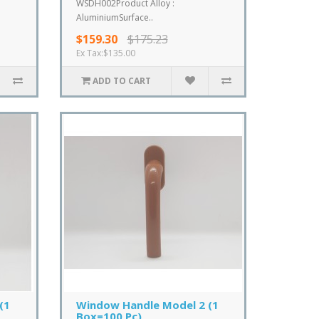
WSDH002Product Alloy :
AluminiumSurface..
$159.30
$175.23
Ex Tax:$135.00
ADD TO CART
(1
Window Handle Model 2 (1
Box=100 Pc)