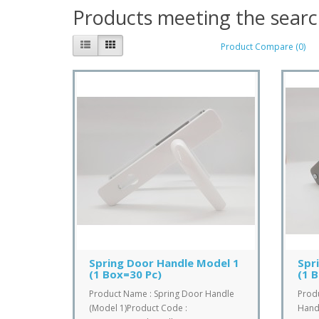
Products meeting the search
Product Compare (0)
Spring Door Handle Model 1
Spr
(1 Box=30 Pc)
(1 
Product Name : Spring Door Handle
Prod
(Model 1)Product Code :
Handl