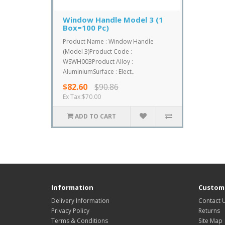
Window Handle Model 3 (1
Box=100 Pc)
Product Name : Window Handle
(Model 3)Product Code :
WSWH003Product Alloy :
AluminiumSurface : Elect..
$82.60
$90.86
Ex Tax:$70.00
ADD TO CART
Information
Custome
Delivery Information
Contact 
Privacy Policy
Returns
Terms & Conditions
Site Map