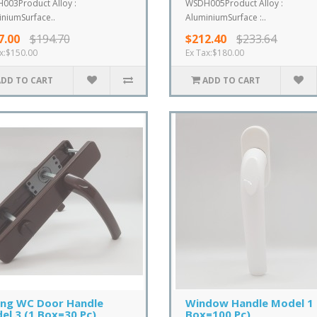
003Product Alloy :
WSDH005Product Alloy :
niumSurface..
AluminiumSurface :..
7.00
$194.70
$212.40
$233.64
x:$150.00
Ex Tax:$180.00
ADD TO CART
ADD TO CART
ing WC Door Handle
Window Handle Model 1 
el 3 (1 Box=30 Pc)
Box=100 Pc)