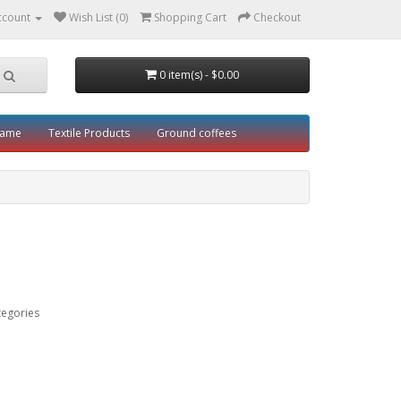
ccount
Wish List (0)
Shopping Cart
Checkout
0 item(s) - $0.00
rame
Textile Products
Ground coffees
tegories