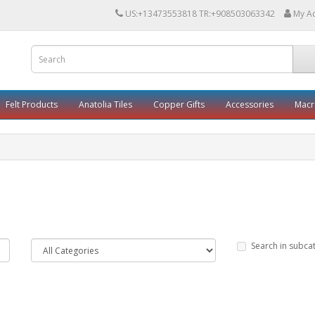
US:+13473553818 TR:+908503063342
My A
Felt Products
Anatolia Tiles
Copper Gifts
Accessories
Mac
Search in subca