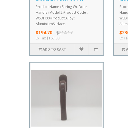
Product Name : Spring Wc Door
Prod
Handle (Model 2)Product Code :
Handl
WSDH004Product Alloy :
WSDH
AluminiumSurface..
Alumi
$194.70
$214.17
$23
Ex Tax:$165.00
Ex Ta
ADD TO CART