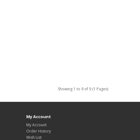
Showing 1 to 9 of 9 (1 Pages)
My Account
My Account
Order History
Wish List