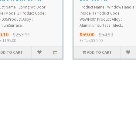
uct Name : Spring Wc Door
Product Name : Window Handle
e (Model 3)Product Code :
(Model 1)Product Code :
006Product Alloy :
WSWH001Product Alloy :
niumSurface..
AluminiumSurface : Elect..
0.10
$253.11
$59.00
$64.90
x:$195.00
Ex Tax:$50.00
ADD TO CART
ADD TO CART