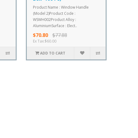
Product Name : Window Handle
(Model 2)Product Code :
WSWH002Product Alloy :
AluminiumSurface : Elect..
$70.80
$77.88
Ex Tax:$60.00
ADD TO CART