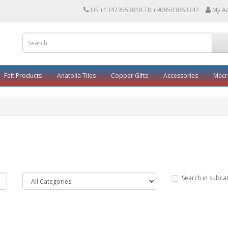
US:+13473553818 TR:+908503063342
My A
Felt Products
Anatolia Tiles
Copper Gifts
Accessories
Mac
Search in subca