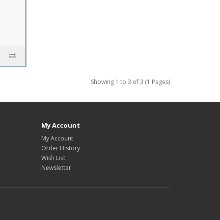
Showing 1 to 3 of 3 (1 Pages)
My Account
My Account
Order History
Wish List
Newsletter