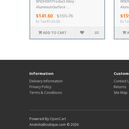
WSDH001Product Alloy :
WSDH
AluminiumSurface : ..
Alumi
$141.60
$155.76
$15
Ex Tax:$120.00
Ex Ta
ADD TO CART
Information
Custome
Delivery Information
Contact 
Privacy Policy
Returns
Terms & Conditions
Site Map
Powered By
OpenCart
AnatoliaBoutique.com © 2026