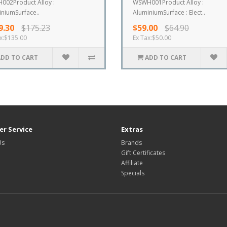
002Product Alloy :
WSWH001Product Alloy :
niumSurface..
AluminiumSurface : Elect..
9.30
$175.23
$59.00
$64.90
x:$135.00
Ex Tax:$50.00
ADD TO CART
ADD TO CART
r Service
Extras
Us
Brands
Gift Certificates
Affiliate
Specials