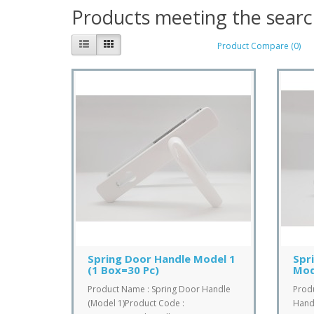
Products meeting the search
Product Compare (0)
Spring Door Handle Model 1
Spr
(1 Box=30 Pc)
Mod
Product Name : Spring Door Handle
Prod
(Model 1)Product Code :
Handl