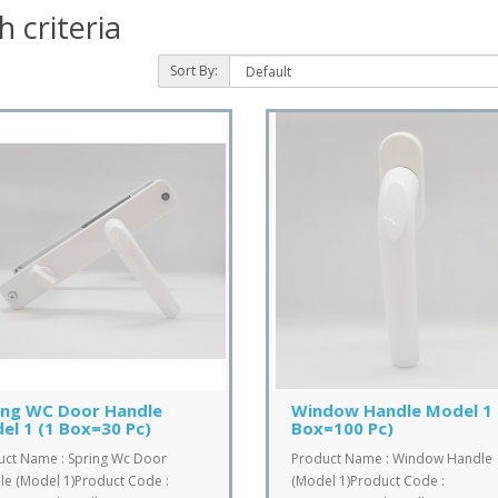
 criteria
Sort By:
ing WC Door Handle
Window Handle Model 1 
el 1 (1 Box=30 Pc)
Box=100 Pc)
uct Name : Spring Wc Door
Product Name : Window Handle
e (Model 1)Product Code :
(Model 1)Product Code :