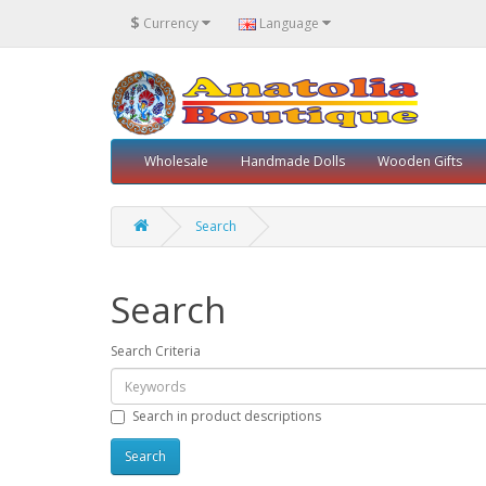
$
Currency
Language
Wholesale
Handmade Dolls
Wooden Gifts
Search
Search
Search Criteria
Search in product descriptions