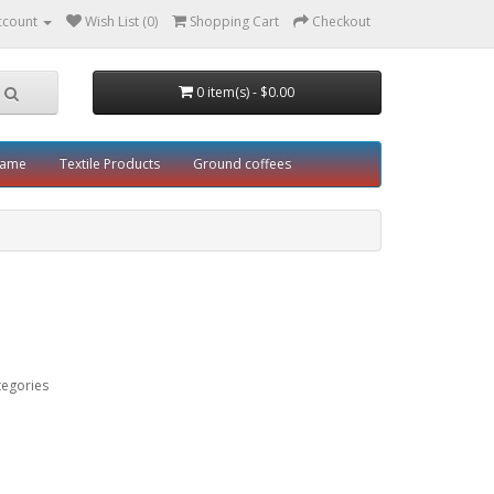
ccount
Wish List (0)
Shopping Cart
Checkout
0 item(s) - $0.00
rame
Textile Products
Ground coffees
tegories