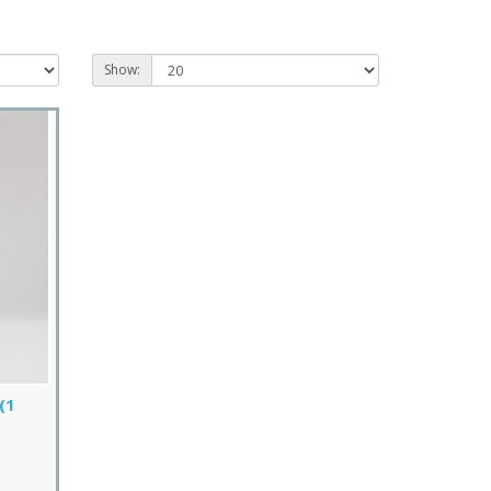
Show:
(1